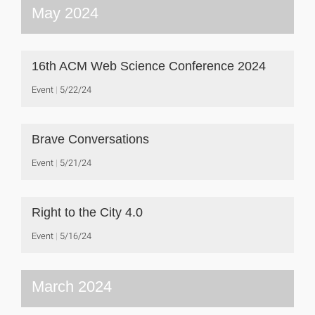
May 2024
16th ACM Web Science Conference 2024
Event
5/22/24
Brave Conversations
Event
5/21/24
Right to the City 4.0
Event
5/16/24
March 2024