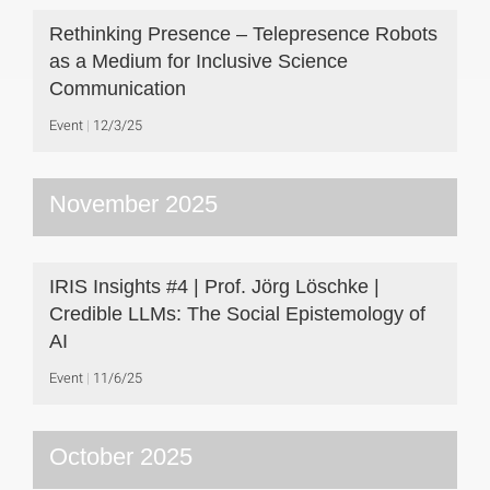
Rethinking Presence – Telepresence Robots
as a Medium for Inclusive Science
Communication
Event
12/3/25
November 2025
IRIS Insights #4 | Prof. Jörg Löschke |
Credible LLMs: The Social Epistemology of
AI
Event
11/6/25
October 2025