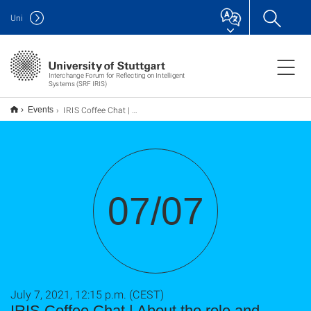
Uni
Interchange Forum for Reflecting on Intelligent
Systems (SRF IRIS)
IRIS Coffee Chat | About the role and responsibility of science in the pandemic
Events
07/07
July 7, 2021, 12:15 p.m. (CEST)
IRIS Coffee Chat | About the role and