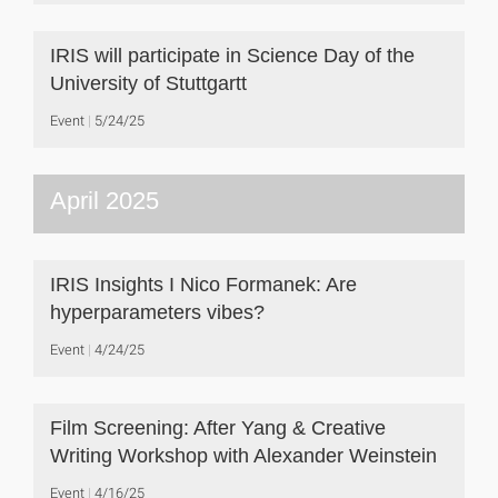
IRIS will participate in Science Day of the
University of Stuttgartt
Event
5/24/25
April 2025
IRIS Insights I Nico Formanek: Are
hyperparameters vibes?
Event
4/24/25
Film Screening: After Yang & Creative
Writing Workshop with Alexander Weinstein
Event
4/16/25