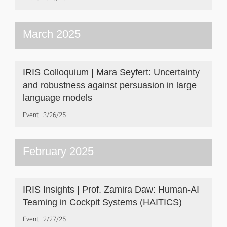
March 2025
IRIS Colloquium | Mara Seyfert: Uncertainty
and robustness against persuasion in large
language models
Event
3/26/25
February 2025
IRIS Insights | Prof. Zamira Daw: Human-AI
Teaming in Cockpit Systems (HAITICS)
Event
2/27/25