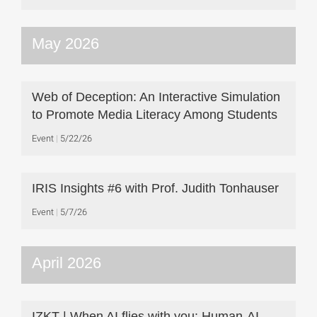
May 2026
Web of Deception: An Interactive Simulation
to Promote Media Literacy Among Students
Event
5/22/26
IRIS Insights #6 with Prof. Judith Tonhauser
Event
5/7/26
April 2026
IZKT | When AI flies with you: Human-AI