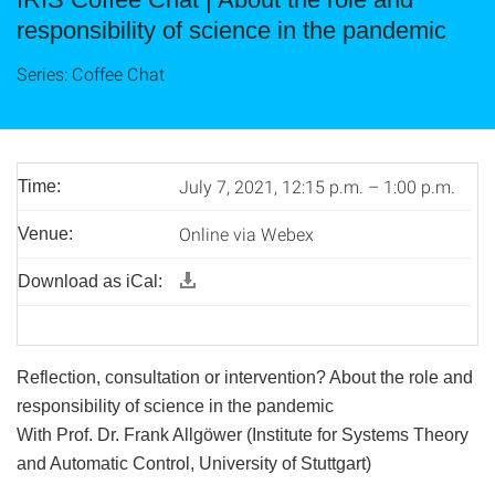
responsibility of science in the pandemic
Series: Coffee Chat
July 7, 2021, 12:15 p.m. – 1:00 p.m.
Time:
Online via Webex
Venue:
Download as iCal:
Reflection, consultation or intervention? About the role and
responsibility of science in the pandemic
With Prof. Dr. Frank Allgöwer (Institute for Systems Theory
and Automatic Control, University of Stuttgart)