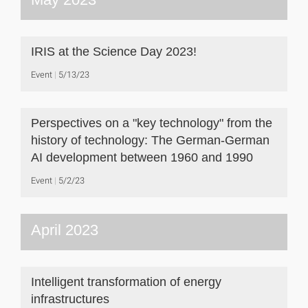
IRIS at the Science Day 2023!
Event
5/13/23
Perspectives on a "key technology" from the
history of technology: The German-German
AI development between 1960 and 1990
Event
5/2/23
April 2023
Intelligent transformation of energy
infrastructures