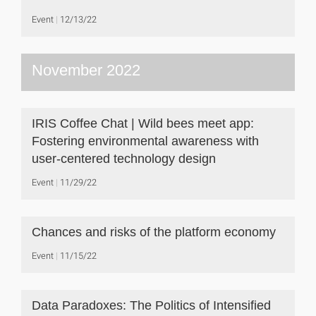
Event
12/13/22
November 2022
IRIS Coffee Chat | Wild bees meet app:
Fostering environmental awareness with
user-centered technology design
Event
11/29/22
Chances and risks of the platform economy
Event
11/15/22
Data Paradoxes: The Politics of Intensified