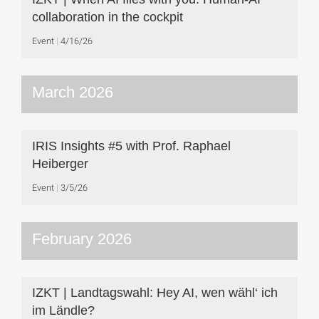
collaboration in the cockpit
Event
4/16/26
March 2026
IRIS Insights #5 with Prof. Raphael
Heiberger
Event
3/5/26
February 2026
IZKT | Landtagswahl: Hey AI, wen wähl‘ ich
im Ländle?