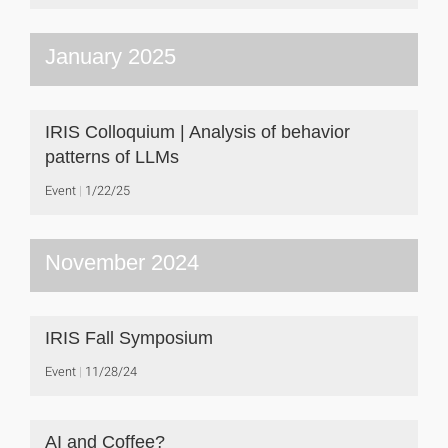
January 2025
IRIS Colloquium | Analysis of behavior
patterns of LLMs
Event
1/22/25
November 2024
IRIS Fall Symposium
Event
11/28/24
AI and Coffee?