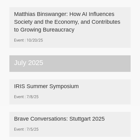
Matthias Binswanger: How AI Influences
Society and the Economy, and Contributes
to Growing Bureaucracy
Event
10/20/25
July 2025
IRIS Summer Symposium
Event
7/8/25
Brave Conversations: Stuttgart 2025
Event
7/5/25