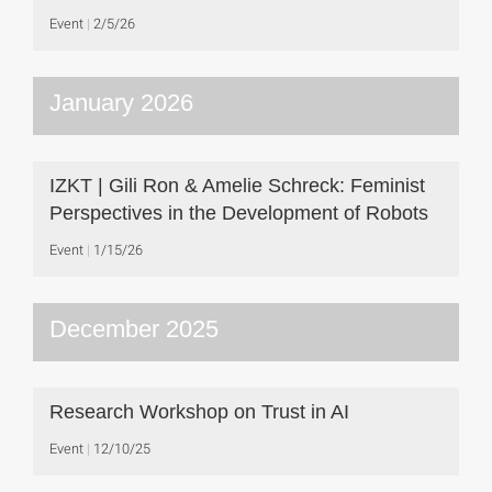
Event
2/5/26
January 2026
IZKT | Gili Ron & Amelie Schreck: Feminist
Perspectives in the Development of Robots
Event
1/15/26
December 2025
Research Workshop on Trust in AI
Event
12/10/25