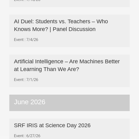
AI Duel: Students vs. Teachers – Who
Knows More? | Panel Discussion
Event
7/4/26
Artificial Intelligence – Are Machines Better
at Learning Than We Are?
Event
7/1/26
June 2026
SRF IRIS at Science Day 2026
Event
6/27/26