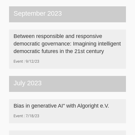
September 2023
Between responsible and responsive
democratic governance: Imagining intelligent
democratic futures in the 21st century
Event
9/12/23
July 2023
Bias in generative AI" with Algoright e.V.
Event
7/18/23