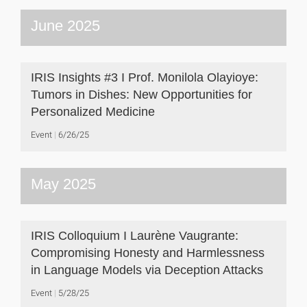
June 2025
IRIS Insights #3 I Prof. Monilola Olayioye:
Tumors in Dishes: New Opportunities for
Personalized Medicine
Event
6/26/25
May 2025
IRIS Colloquium I Laurène Vaugrante:
Compromising Honesty and Harmlessness
in Language Models via Deception Attacks
Event
5/28/25