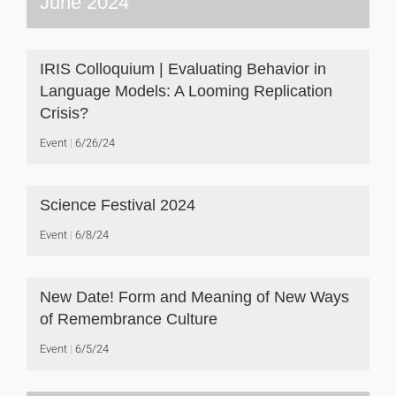
June 2024
IRIS Colloquium | Evaluating Behavior in
Language Models: A Looming Replication
Crisis?
Event
6/26/24
Science Festival 2024
Event
6/8/24
New Date! Form and Meaning of New Ways
of Remembrance Culture
Event
6/5/24