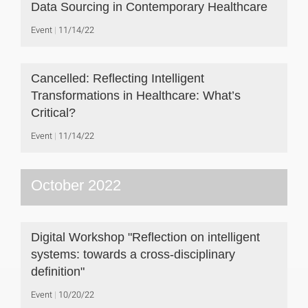
Data Sourcing in Contemporary Healthcare
Event
11/14/22
Cancelled: Reflecting Intelligent
Transformations in Healthcare: What’s
Critical?
Event
11/14/22
October 2022
Digital Workshop "Reflection on intelligent
systems: towards a cross-disciplinary
definition"
Event
10/20/22