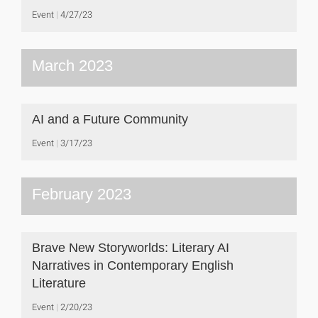
Event
4/27/23
March 2023
AI and a Future Community
Event
3/17/23
February 2023
Brave New Storyworlds: Literary AI
Narratives in Contemporary English
Literature
Event
2/20/23