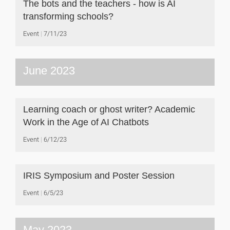
The bots and the teachers - how is AI
transforming schools?
Event
7/11/23
June 2023
Learning coach or ghost writer? Academic
Work in the Age of AI Chatbots
Event
6/12/23
IRIS Symposium and Poster Session
Event
6/5/23
May 2023