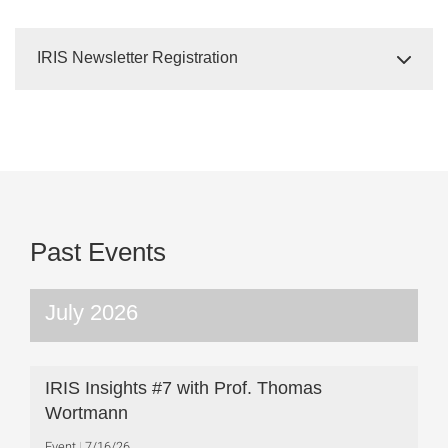
IRIS Newsletter Registration
Past Events
July 2026
IRIS Insights #7 with Prof. Thomas
Wortmann
Event
7/16/26