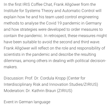
In the first IRIS Coffee Chat, Frank Allgöwer from the
Institute for Systems Theory and Automatic Control will
explain how he and his team used control engineering
methods to analyse the Covid 19 pandemic in Germany
and how strategies were developed to order measures to
contain the pandemic. In retrospect, these measures might
have been suitable to avoid the second and third wave.
Frank Allgöwer will reflect on the role and responsibility of
scientists in the pandemic and describe the resulting
dilemmas, among others in dealing with political decision-
makers.
Discussion: Prof. Dr. Cordula Kropp (Center for
Interdisciplinary Risk and Innovation Studies/ZIRIUS)
Moderation: Dr. Kathrin Braun (ZIRIUS)
Event in German language