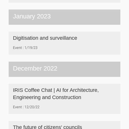
January 2023
Digitisation and surveillance
Event
1/19/23
December 2022
IRIS Coffee Chat | AI for Architecture,
Engineering and Construction
Event
12/20/22
The future of citizens' councils