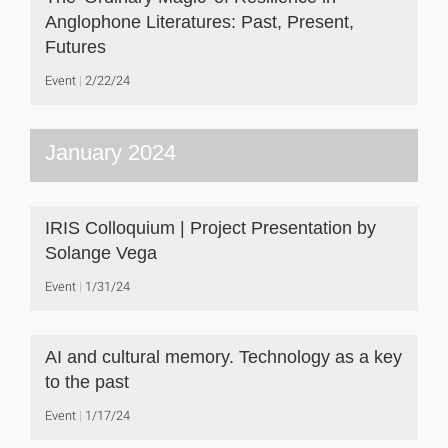
Anglophone Literatures: Past, Present,
Futures
Event
2/22/24
January 2024
IRIS Colloquium | Project Presentation by
Solange Vega
Event
1/31/24
AI and cultural memory. Technology as a key
to the past
Event
1/17/24