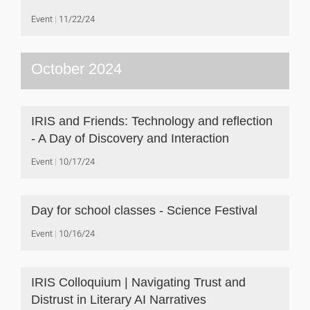
Event
11/22/24
October 2024
IRIS and Friends: Technology and reflection
- A Day of Discovery and Interaction
Event
10/17/24
Day for school classes - Science Festival
Event
10/16/24
IRIS Colloquium | Navigating Trust and
Distrust in Literary AI Narratives