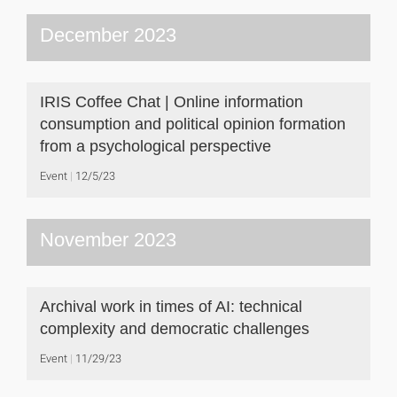
December 2023
IRIS Coffee Chat | Online information
consumption and political opinion formation
from a psychological perspective
Event
12/5/23
November 2023
Archival work in times of AI: technical
complexity and democratic challenges
Event
11/29/23