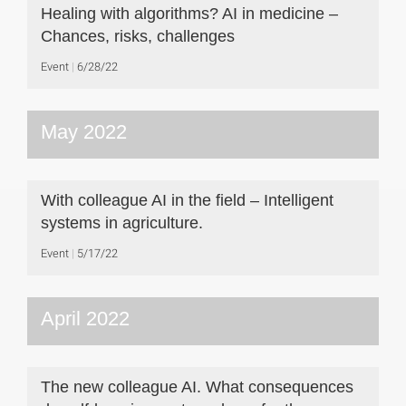
Healing with algorithms? AI in medicine –
Chances, risks, challenges
Event
6/28/22
May 2022
With colleague AI in the field – Intelligent
systems in agriculture.
Event
5/17/22
April 2022
The new colleague AI. What consequences