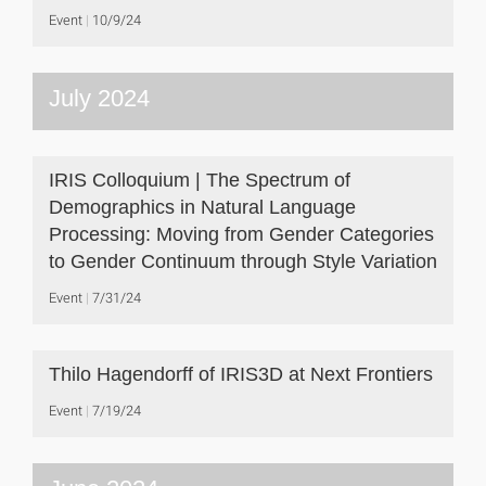
Event
10/9/24
July 2024
IRIS Colloquium | The Spectrum of
Demographics in Natural Language
Processing: Moving from Gender Categories
to Gender Continuum through Style Variation
Event
7/31/24
Thilo Hagendorff of IRIS3D at Next Frontiers
Event
7/19/24