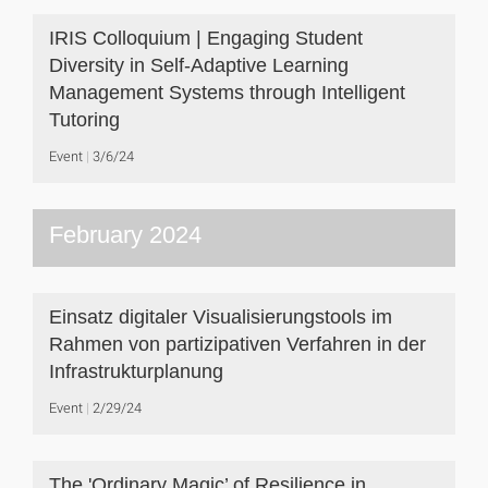
IRIS Colloquium | Engaging Student
Diversity in Self-Adaptive Learning
Management Systems through Intelligent
Tutoring
Event
3/6/24
February 2024
Einsatz digitaler Visualisierungstools im
Rahmen von partizipativen Verfahren in der
Infrastrukturplanung
Event
2/29/24
The 'Ordinary Magic’ of Resilience in