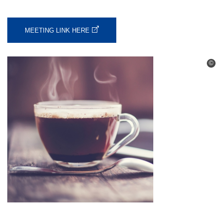
MEETING LINK HERE
©