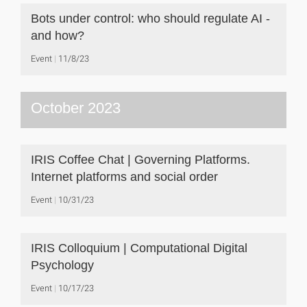
Bots under control: who should regulate AI -
and how?
Event
11/8/23
October 2023
IRIS Coffee Chat | Governing Platforms.
Internet platforms and social order
Event
10/31/23
IRIS Colloquium | Computational Digital
Psychology
Event
10/17/23