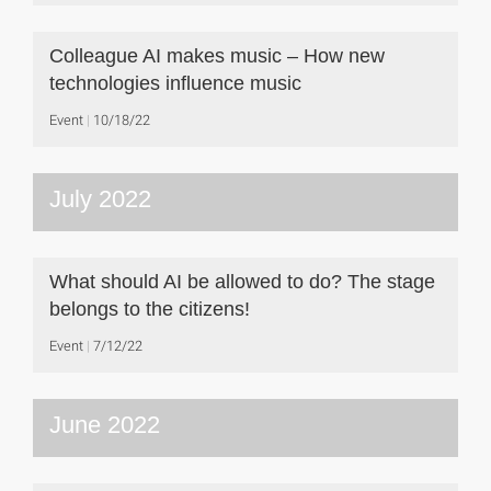
Colleague AI makes music – How new
technologies influence music
Event
10/18/22
July 2022
What should AI be allowed to do? The stage
belongs to the citizens!
Event
7/12/22
June 2022