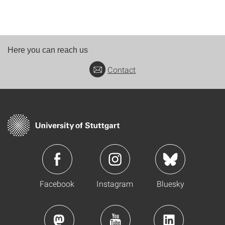
Here you can reach us
Contact
Facebook
Instagram
Bluesky