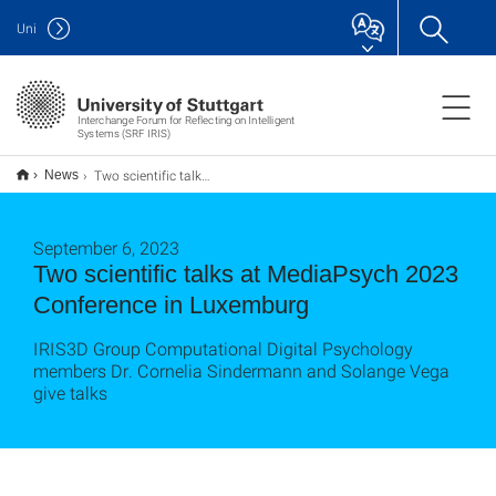
Uni
Interchange Forum for Reflecting on Intelligent
Systems (SRF IRIS)
Two scientific talks at MediaPsych 2023 Conference in Luxemburg
News
September 6, 2023
Two scientific talks at MediaPsych 2023
Conference in Luxemburg
IRIS3D Group Computational Digital Psychology
members Dr. Cornelia Sindermann and Solange Vega
give talks