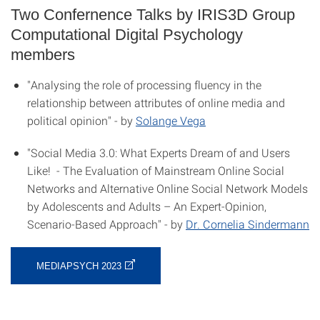
Two Confernence Talks by IRIS3D Group
Computational Digital Psychology
members
"Analysing the role of processing fluency in the
relationship between attributes of online media and
political opinion" - by
Solange Vega
"Social Media 3.0: What Experts Dream of and Users
Like! - The Evaluation of Mainstream Online Social
Networks and Alternative Online Social Network Models
by Adolescents and Adults – An Expert-Opinion,
Scenario-Based Approach" - by
Dr. Cornelia Sindermann
MEDIAPSYCH 2023