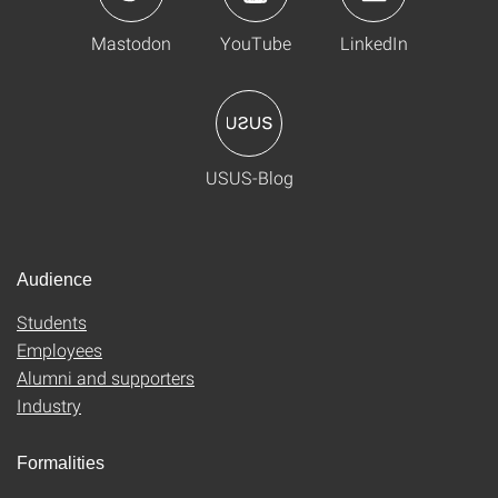
Mastodon
YouTube
LinkedIn
USUS-Blog
Audience
Students
Employees
Alumni and supporters
Industry
Formalities