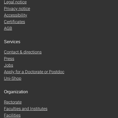
Legal notice
Privacy notice
Accessibility
Certificates
AGB
Services
Contact & directions
Press
Jobs
Apply for a Doctorate or Postdoc
Uni-Shop
Organization
Rectorate
Faculties and Institutes
Facilities