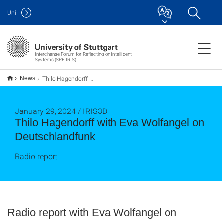
Uni
Interchange Forum for Reflecting on Intelligent
Systems (SRF IRIS)
Thilo Hagendorff with Eva Wolfangel on Deutschlandfunk
News
January 29, 2024 / IRIS3D
Thilo Hagendorff with Eva Wolfangel on
Deutschlandfunk
Radio report
Radio report with Eva Wolfangel on