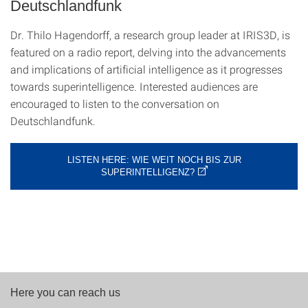
Deutschlandfunk
Dr. Thilo Hagendorff, a research group leader at IRIS3D, is
featured on a radio report, delving into the advancements
and implications of artificial intelligence as it progresses
towards superintelligence. Interested audiences are
encouraged to listen to the conversation on
Deutschlandfunk.
LISTEN HERE: WIE WEIT NOCH BIS ZUR
SUPERINTELLIGENZ?
Here you can reach us