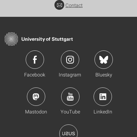
Contact
Facebook
Instagram
Bluesky
Mastodon
YouTube
LinkedIn