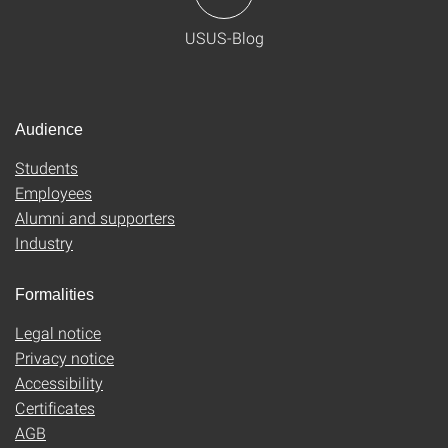
USUS-Blog
Audience
Students
Employees
Alumni and supporters
Industry
Formalities
Legal notice
Privacy notice
Accessibility
Certificates
AGB