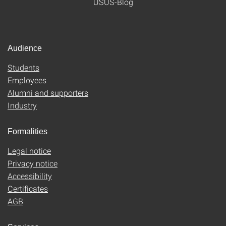
USUS-Blog
Audience
Students
Employees
Alumni and supporters
Industry
Formalities
Legal notice
Privacy notice
Accessibility
Certificates
AGB