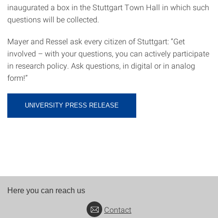
inaugurated a box in the Stuttgart Town Hall in which such
questions will be collected.
Mayer and Ressel ask every citizen of Stuttgart: “Get
involved – with your questions, you can actively participate
in research policy. Ask questions, in digital or in analog
form!”
UNIVERSITY PRESS RELEASE
Here you can reach us
Contact