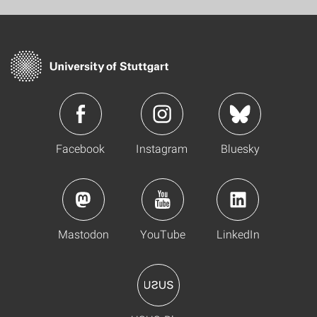
Facebook
Instagram
Bluesky
Mastodon
YouTube
LinkedIn