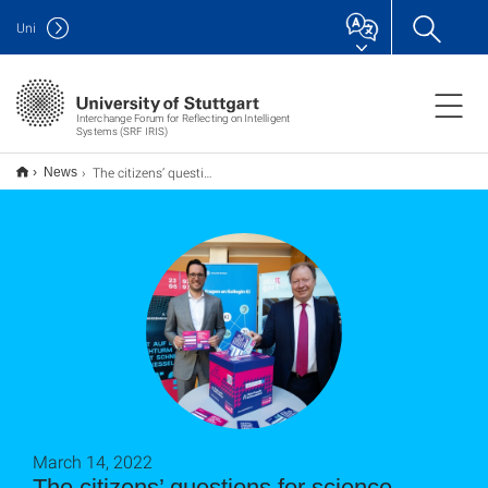
Uni
Interchange Forum for Reflecting on Intelligent
Systems (SRF IRIS)
The citizens’ questions for science – Participate!
News
March 14, 2022
The citizens’ questions for science –