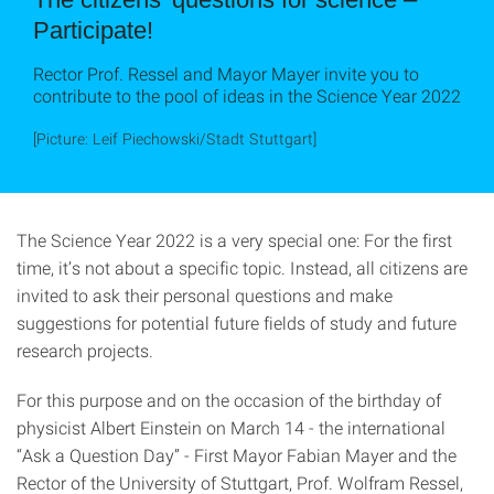
Participate!
Rector Prof. Ressel and Mayor Mayer invite you to
contribute to the pool of ideas in the Science Year 2022
[Picture: Leif Piechowski/Stadt Stuttgart]
The Science Year 2022 is a very special one: For the first
time, it’s not about a specific topic. Instead, all citizens are
invited to ask their personal questions and make
suggestions for potential future fields of study and future
research projects.
For this purpose and on the occasion of the birthday of
physicist Albert Einstein on March 14 - the international
“Ask a Question Day” - First Mayor Fabian Mayer and the
Rector of the University of Stuttgart, Prof. Wolfram Ressel,