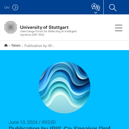
Uni
Interchange Forum for Reflecting on Intelligent
Systems (SRF IRIS)
Publication by IRIS Co-Speaker Prof. Dr. Staab on Fairness in AI
News
June 10, 2024 / IRIS3D
Publication by IRIS Co-Speaker Prof.