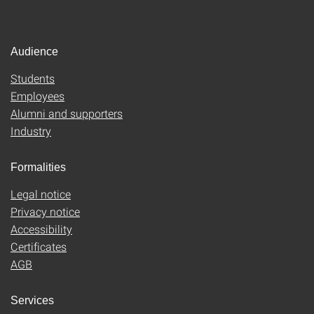
Audience
Students
Employees
Alumni and supporters
Industry
Formalities
Legal notice
Privacy notice
Accessibility
Certificates
AGB
Services