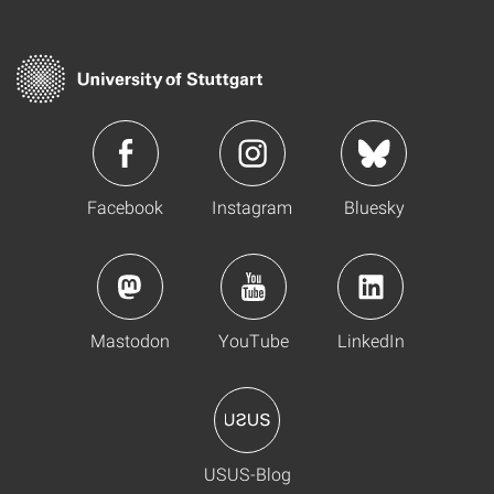
Facebook
Instagram
Bluesky
Mastodon
YouTube
LinkedIn
USUS-Blog