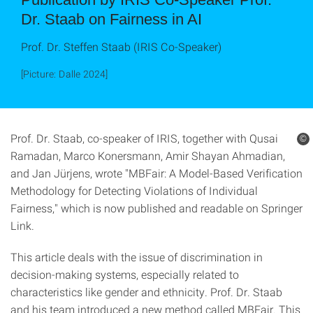
Dr. Staab on Fairness in AI
Prof. Dr. Steffen Staab (IRIS Co-Speaker)
[Picture: Dalle 2024]
Prof. Dr. Staab, co-speaker of IRIS, together with Qusai
©
Ramadan, Marco Konersmann, Amir Shayan Ahmadian,
and Jan Jürjens, wrote "MBFair: A Model-Based Verification
Methodology for Detecting Violations of Individual
Fairness," which is now published and readable on Springer
Link.
This article deals with the issue of discrimination in
decision-making systems, especially related to
characteristics like gender and ethnicity. Prof. Dr. Staab
and his team introduced a new method called MBFair. This