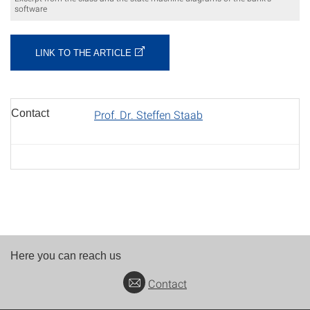
software
LINK TO THE ARTICLE
Contact
Prof. Dr. Steffen Staab
Here you can reach us
Contact