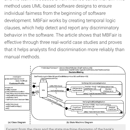
method uses UML-based software designs to ensure
individual fairness from the beginning of software
development. MBFair works by creating temporal logic
clauses, which help detect and report any discriminatory
behavior in the software. The article shows that MBFair is
effective through three real-world case studies and proves
that it helps analysts find discrimination more reliably than
manual methods.
Excerpt from the class and the state machine diagrams of the bank’s