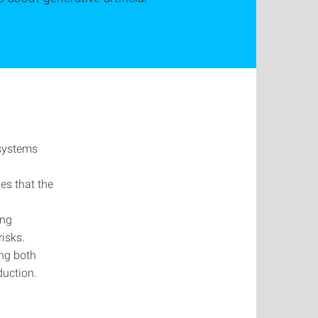
 systems
es that the
ing
isks.
ing both
duction.