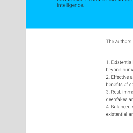
intelligence.
The authors i
1. Existentia
beyond human
2. Effective 
benefits of s
3. Real, imme
deepfakes an
4. Balanced 
existential 