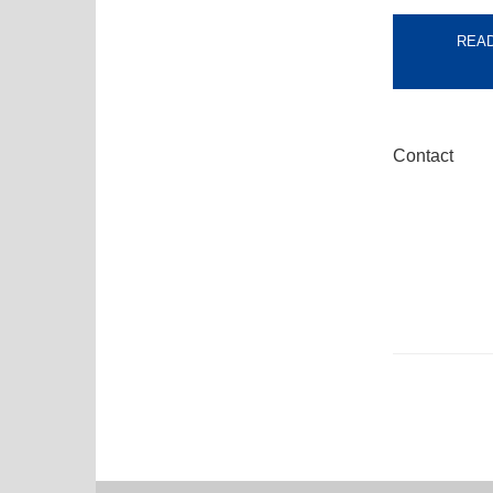
READ
Contact