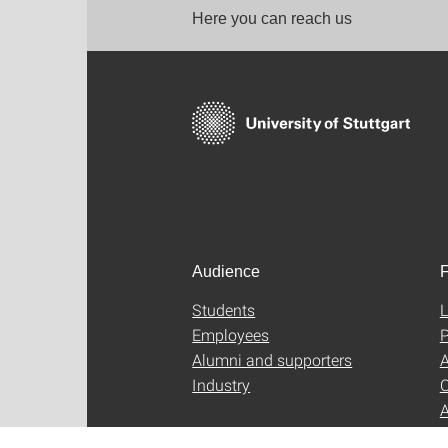
Here you can reach us
Audience
F
Students
L
Employees
P
Alumni and supporters
A
Industry
C