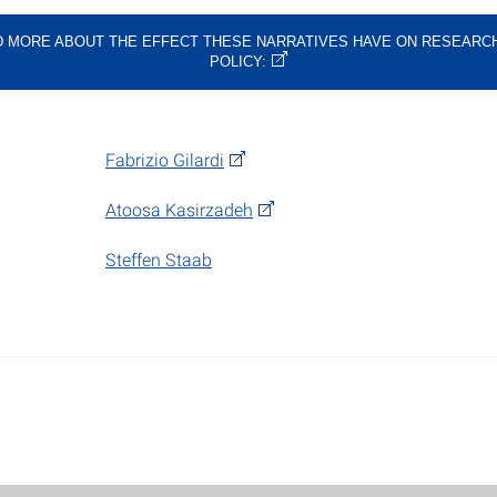
 MORE ABOUT THE EFFECT THESE NARRATIVES HAVE ON RESEARC
POLICY:
Fabrizio Gilardi
Atoosa Kasirzadeh
Steffen Staab