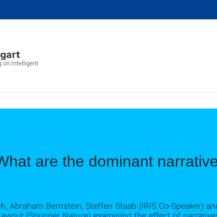
 on Intelligent
What are the dominant narrativ
deh, Abraham Bernstein, Steffen Staab (IRIS Co-Speaker) a
iour (Springer Nature) examining the effect of narratives 