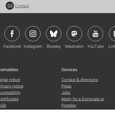
Contact
Facebook
Instagram
Bluesky
Mastodon
YouTube
Lin
ormalities
Services
egal notice
Contact & directions
rivacy notice
Press
ccessibility
Jobs
ertificates
Apply for a Doctorate or
AGB
Postdoc
Uni-Shop