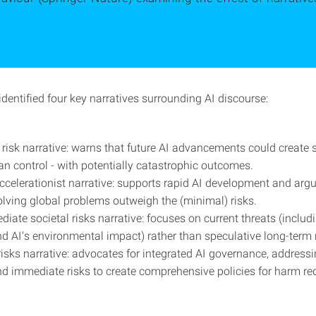
dentified four key narratives surrounding AI discourse:
l risk narrative: warns that future AI advancements could create
 control - with potentially catastrophic outcomes.
accelerationist narrative: supports rapid AI development and argu
olving global problems outweigh the (minimal) risks.
diate societal risks narrative: focuses on current threats (includ
d AI's environmental impact) rather than speculative long-term r
risks narrative: advocates for integrated AI governance, address
and immediate risks to create comprehensive policies for harm re