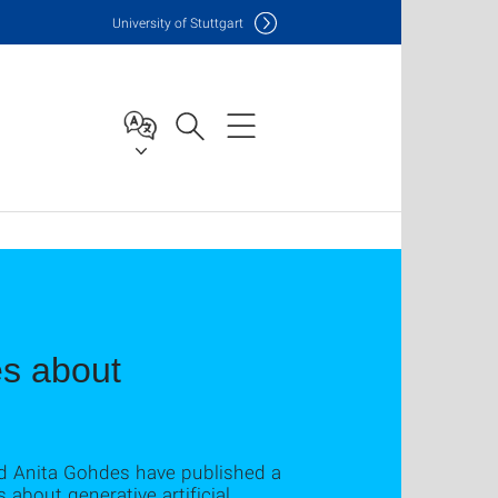
Uni
versity of Stuttgart
es about
nd Anita Gohdes have published a
about generative artificial