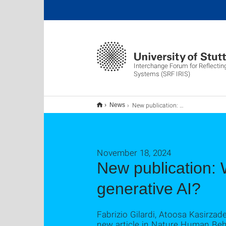
Interchange Forum for Reflecting
Systems (SRF IRIS)
New publication: What are the dominant narratives about generative AI?
News
November 18, 2024
New publication: 
generative AI?
Fabrizio Gilardi, Atoosa Kasirza
new article in Nature Human Behav