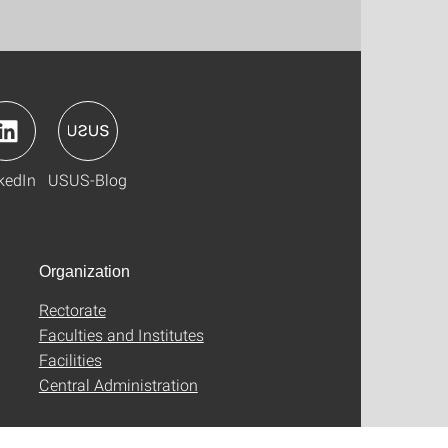
kedIn
USUS-Blog
Organization
Rectorate
Faculties and Institutes
Facilities
Central Administration